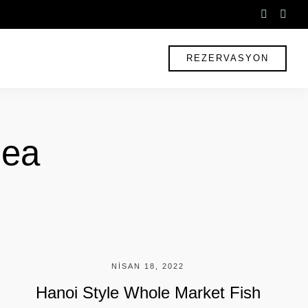
instagr
fac
f
REZERVASYON
Sea
NISAN 18, 2022
Hanoi Style Whole Market Fish