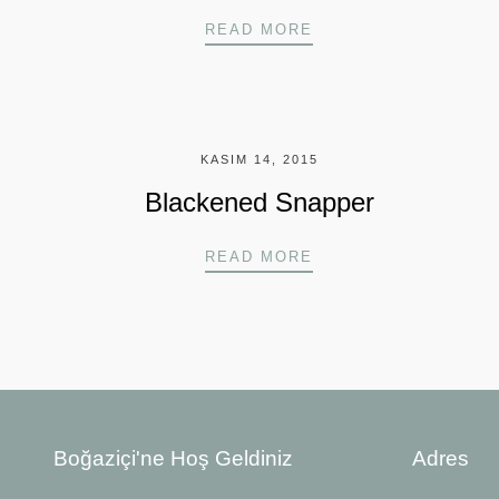
LOBSTER TACOS
READ MORE
KASIM 14, 2015
Blackened Snapper
BLACKENED SNAPP
READ MORE
Boğaziçi'ne Hoş Geldiniz
Adres