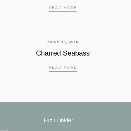
NDWICH
HANOI STYLE WHOLE 
READ MORE
KASIM 13, 2015
Charred Seabass
MON
CHARRED SEABASS
READ MORE
Hızlı Linkler