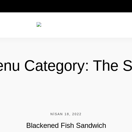
 612 9969
rezervasyon@bogazicirestaurantfethiye.com
nu Category:
The 
NISAN 18, 2022
Blackened Fish Sandwich