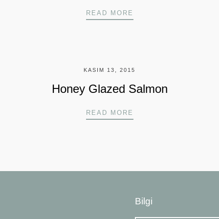
BLACKENED FISH SA
READ MORE
KASIM 13, 2015
Honey Glazed Salmon
ER
HONEY GLAZED SAL
READ MORE
Bilgi